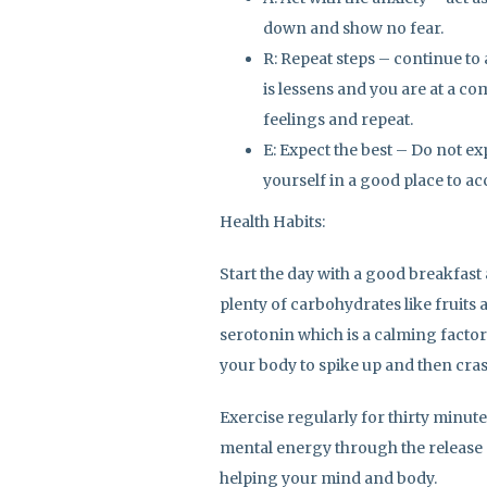
down and show no fear.
R: Repeat steps – continue to a
is lessens and you are at a co
feelings and repeat.
E: Expect the best – Do not ex
yourself in a good place to acce
Health Habits:
Start the day with a good breakfast
plenty of carbohydrates like fruits
serotonin which is a calming factor
your body to spike up and then cras
Exercise regularly for thirty minute
mental energy through the release
helping your mind and body.