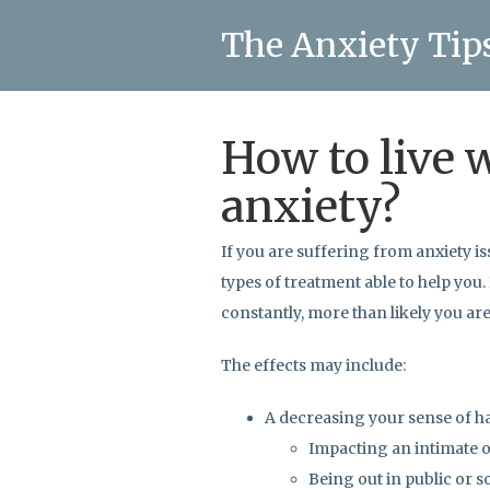
The Anxiety Tip
How to live 
anxiety?
If you are suffering from anxiety is
types of treatment able to help you.
constantly, more than likely you ar
The effects may include:
A decreasing your sense of h
Impacting an intimate o
Being out in public or s