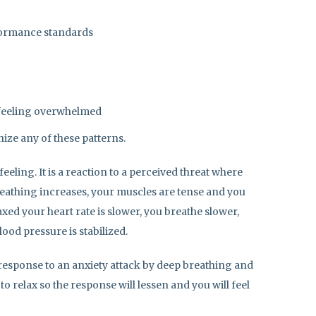
formance standards
 feeling overwhelmed
gnize any of these patterns.
eeling. It is a reaction to a perceived threat where
breathing increases, your muscles are tense and you
xed your heart rate is slower, you breathe slower,
ood pressure is stabilized.
response to an anxiety attack by deep breathing and
o relax so the response will lessen and you will feel