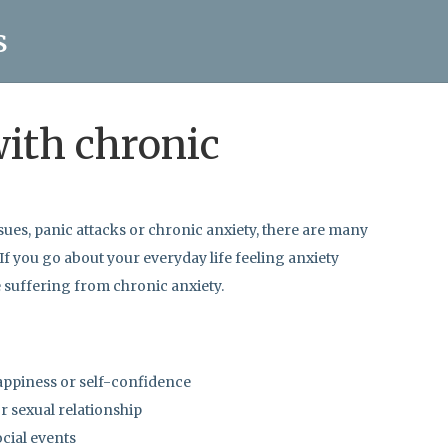
s
with chronic
sues, panic attacks or chronic anxiety, there are many
 If you go about your everyday life feeling anxiety
e suffering from chronic anxiety.
appiness or self-confidence
r sexual relationship
ocial events