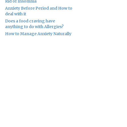
Rid of Insomnia
Anxiety Before Period and How to
deal with it
Does a food craving have
anything to do with Allergies?
How to Manage Anxiety Naturally