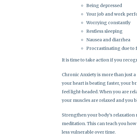
Being depressed
Your job and work per
Worrying constantly
Restless sleeping
Nausea and diarrhea
Procrastinating due to
It is time to take action if you reco
Chronic Anxiety is more than just a f
your heart is beating faster, your 
feel light-headed. When you are rela
your muscles are relaxed and you bl
Strengthen your body’s relaxation 
meditation. This can teach you how t
less vulnerable over time.