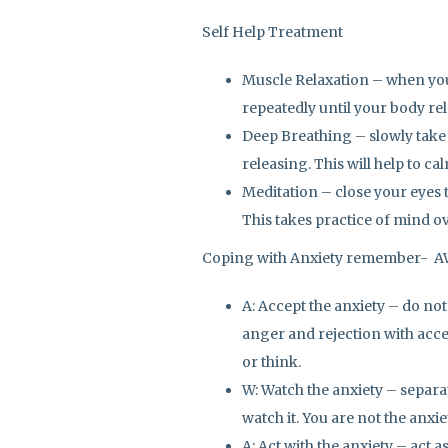
Self Help Treatment
Muscle Relaxation – when you 
repeatedly until your body rel
Deep Breathing – slowly take
releasing. This will help to ca
Meditation – close your eyes t
This takes practice of mind ov
Coping with Anxiety remember- 
A: Accept the anxiety – do not
anger and rejection with acce
or think.
W: Watch the anxiety – separa
watch it. You are not the anxie
A: Act with the anxiety – act 