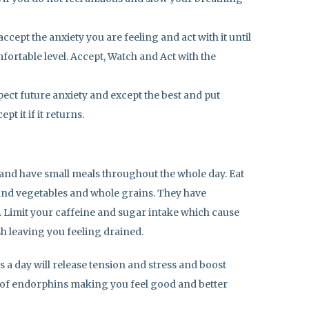
ccept the anxiety you are feeling and act with it until
mfortable level. Accept, Watch and Act with the
pect future anxiety and except the best and put
pt it if it returns.
 and have small meals throughout the whole day. Eat
 and vegetables and whole grains. They have
. Limit your caffeine and sugar intake which cause
h leaving you feeling drained.
s a day will release tension and stress and boost
 of endorphins making you feel good and better