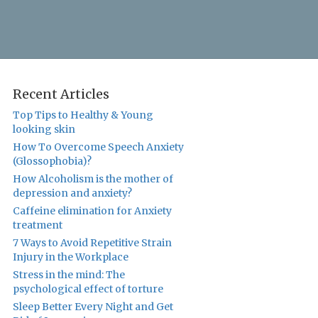
Recent Articles
Top Tips to Healthy & Young
looking skin
How To Overcome Speech Anxiety
(Glossophobia)?
How Alcoholism is the mother of
depression and anxiety?
Caffeine elimination for Anxiety
treatment
7 Ways to Avoid Repetitive Strain
Injury in the Workplace
Stress in the mind: The
psychological effect of torture
Sleep Better Every Night and Get