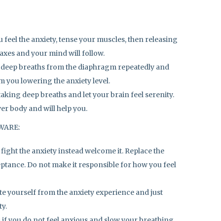
feel the anxiety, tense your muscles, then releasing
axes and your mind will follow.
 deep breaths from the diaphragm repeatedly and
lm you lowering the anxiety level.
aking deep breaths and let your brain feel serenity.
er body and will help you.
AWARE:
 fight the anxiety instead welcome it. Replace the
ptance. Do not make it responsible for how you feel
te yourself from the anxiety experience and just
ty.
as if you do not feel anxious and slow your breathing