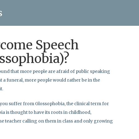
s
rcome Speech
ssophobia)?
ound that more people are afraid of public speaking
at a funeral, more people would rather be in the
t.
 you suffer from Glossophobia, the clinical term for
a is thought to have its roots in childhood,
he teacher calling on them in class and only growing