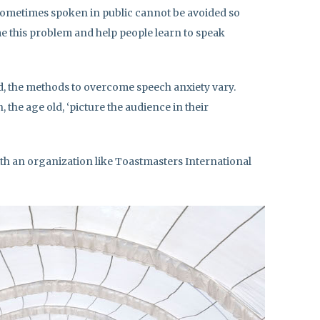
sometimes spoken in public cannot be avoided so
 this problem and help people learn to speak
, the methods to overcome speech anxiety vary.
 the age old, ‘picture the audience in their
ith an organization like Toastmasters International