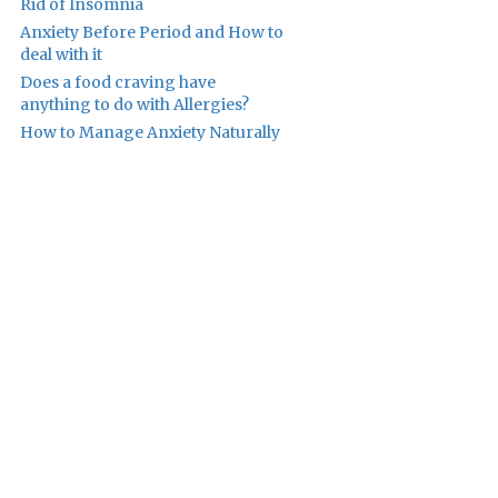
Rid of Insomnia
Anxiety Before Period and How to
deal with it
Does a food craving have
anything to do with Allergies?
How to Manage Anxiety Naturally