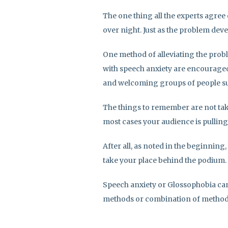
The one thing all the experts agree
over night. Just as the problem develo
One method of alleviating the probl
with speech anxiety are encouraged 
and welcoming groups of people su
The things to remember are not tak
most cases your audience is pulling
After all, as noted in the beginning
take your place behind the podium.
Speech anxiety or Glossophobia can 
methods or combination of methods 