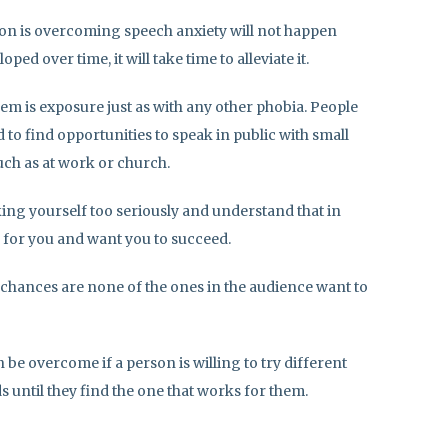
 on is overcoming speech anxiety will not happen
ped over time, it will take time to alleviate it.
em is exposure just as with any other phobia. People
to find opportunities to speak in public with small
ch as at work or church.
ing yourself too seriously and understand that in
 for you and want you to succeed.
, chances are none of the ones in the audience want to
be overcome if a person is willing to try different
until they find the one that works for them.