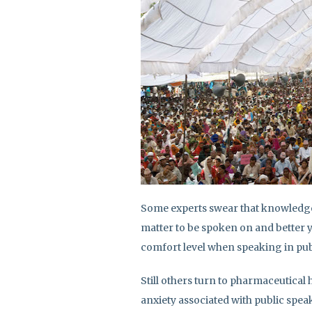
Some experts swear that knowledge 
matter to be spoken on and better y
comfort level when speaking in pub
Still others turn to pharmaceutical
anxiety associated with public spea