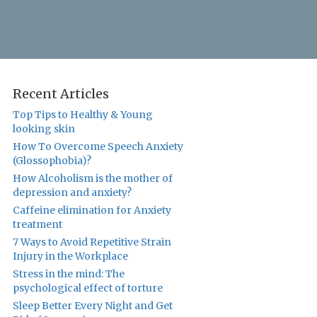
Recent Articles
Top Tips to Healthy & Young
looking skin
How To Overcome Speech Anxiety
(Glossophobia)?
How Alcoholism is the mother of
depression and anxiety?
Caffeine elimination for Anxiety
treatment
7 Ways to Avoid Repetitive Strain
Injury in the Workplace
Stress in the mind: The
psychological effect of torture
Sleep Better Every Night and Get