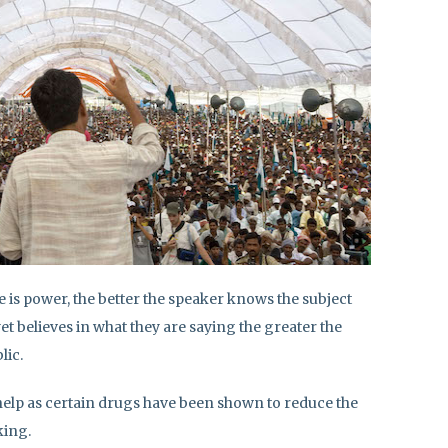
is power, the better the speaker knows the subject
et believes in what they are saying the greater the
lic.
 help as certain drugs have been shown to reduce the
king.