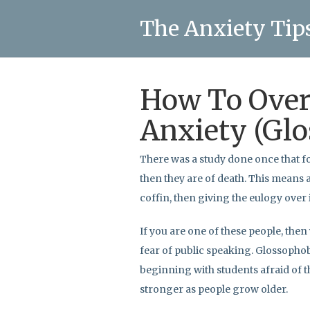
The Anxiety Tip
How To Ove
Anxiety (Glo
There was a study done once that f
then they are of death. This means 
coffin, then giving the eulogy over i
If you are one of these people, then
fear of public speaking. Glossophobi
beginning with students afraid of t
stronger as people grow older.