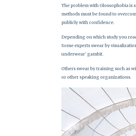
The problem with Glossophobia is 
methods must be found to overcome
publicly with confidence.
Depending on which study you read
Some experts swear by visualization,
underwear’ gambit.
Others swear by training such as w
or other speaking organizations.