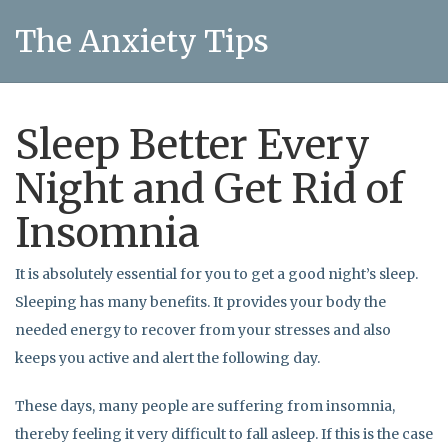
The Anxiety Tips
Sleep Better Every
Night and Get Rid of
Insomnia
It is absolutely essential for you to get a good night’s sleep.
Sleeping has many benefits. It provides your body the
needed energy to recover from your stresses and also
keeps you active and alert the following day.
These days, many people are suffering from insomnia,
thereby feeling it very difficult to fall asleep. If this is the case