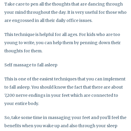
Take care to pen all the thoughts that are dancing through
your mind throughout the day. It is very useful for those who
are engrossed in all their daily office issues.
This technique is helpful for all ages. For kids who are too
young to write, you can help them by penning down their
thoughts for them.
Self massage to fall asleep
This is one of the easiest techniques that you can implement
to fall asleep. You should know the fact that there are about
7,200 nerve endings in your feet which are connected to
your entire body.
So, take some time in massaging your feet and you’ll feel the
benefits when you wake up and also through your sleep