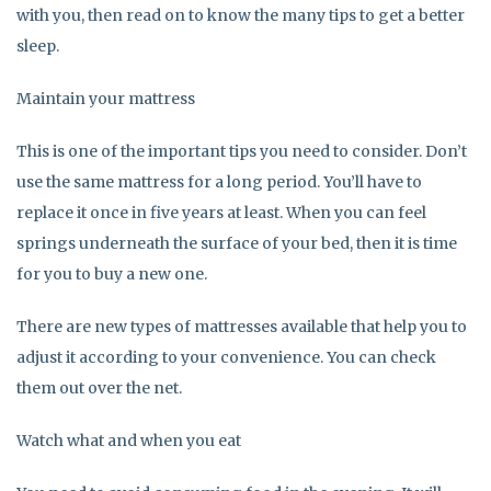
with you, then read on to know the many tips to get a better
sleep.
Maintain your mattress
This is one of the important tips you need to consider. Don’t
use the same mattress for a long period. You’ll have to
replace it once in five years at least. When you can feel
springs underneath the surface of your bed, then it is time
for you to buy a new one.
There are new types of mattresses available that help you to
adjust it according to your convenience. You can check
them out over the net.
Watch what and when you eat