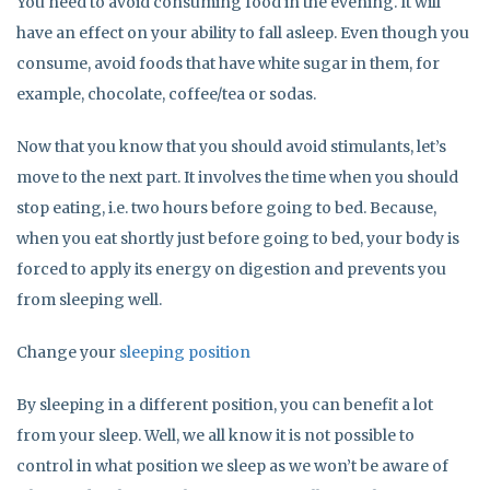
You need to avoid consuming food in the evening. It will
have an effect on your ability to fall asleep. Even though you
consume, avoid foods that have white sugar in them, for
example, chocolate, coffee/tea or sodas.
Now that you know that you should avoid stimulants, let’s
move to the next part. It involves the time when you should
stop eating, i.e. two hours before going to bed. Because,
when you eat shortly just before going to bed, your body is
forced to apply its energy on digestion and prevents you
from sleeping well.
Change your
sleeping position
By sleeping in a different position, you can benefit a lot
from your sleep. Well, we all know it is not possible to
control in what position we sleep as we won’t be aware of