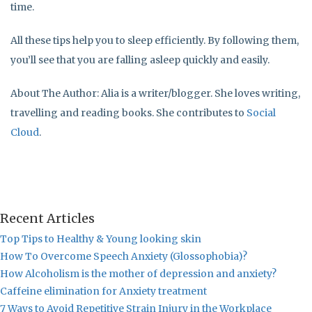
time.
All these tips help you to sleep efficiently. By following them,
you’ll see that you are falling asleep quickly and easily.
About The Author: Alia is a writer/blogger. She loves writing,
travelling and reading books. She contributes to
Social
Cloud
.
Recent Articles
Top Tips to Healthy & Young looking skin
How To Overcome Speech Anxiety (Glossophobia)?
How Alcoholism is the mother of depression and anxiety?
Caffeine elimination for Anxiety treatment
7 Ways to Avoid Repetitive Strain Injury in the Workplace