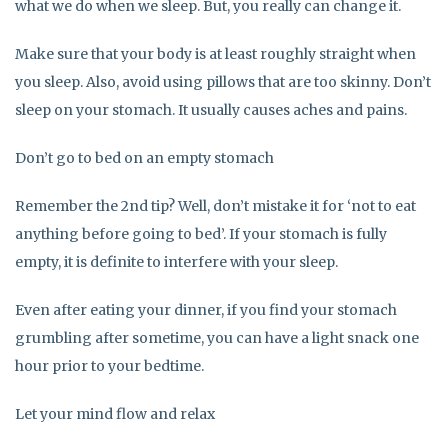
what we do when we sleep. But, you really can change it.
Make sure that your body is at least roughly straight when
you sleep. Also, avoid using pillows that are too skinny. Don’t
sleep on your stomach. It usually causes aches and pains.
Don’t go to bed on an empty stomach
Remember the 2nd tip? Well, don’t mistake it for ‘not to eat
anything before going to bed’. If your stomach is fully
empty, it is definite to interfere with your sleep.
Even after eating your dinner, if you find your stomach
grumbling after sometime, you can have a light snack one
hour prior to your bedtime.
Let your mind flow and relax