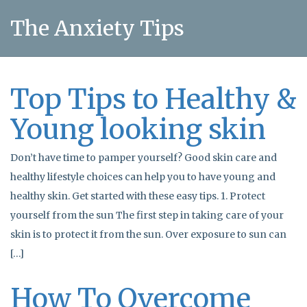
The Anxiety Tips
Top Tips to Healthy &
Young looking skin
Don’t have time to pamper yourself? Good skin care and
healthy lifestyle choices can help you to have young and
healthy skin. Get started with these easy tips. 1. Protect
yourself from the sun The first step in taking care of your
skin is to protect it from the sun. Over exposure to sun can
[…]
How To Overcome