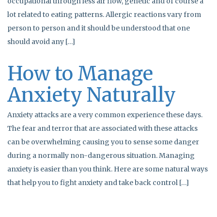
occupational through less air flow, genetic and of course a
lot related to eating patterns. Allergic reactions vary from
person to person and it should be understood that one
should avoid any […]
How to Manage
Anxiety Naturally
Anxiety attacks are a very common experience these days.
The fear and terror that are associated with these attacks
can be overwhelming causing you to sense some danger
during a normally non-dangerous situation. Managing
anxiety is easier than you think. Here are some natural ways
that help you to fight anxiety and take back control […]