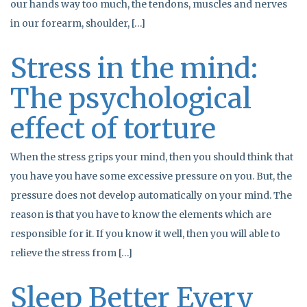
our hands way too much, the tendons, muscles and nerves
in our forearm, shoulder, […]
Stress in the mind:
The psychological
effect of torture
When the stress grips your mind, then you should think that
you have you have some excessive pressure on you. But, the
pressure does not develop automatically on your mind. The
reason is that you have to know the elements which are
responsible for it. If you know it well, then you will able to
relieve the stress from […]
Sleep Better Every