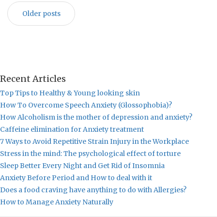
Older posts
Recent Articles
Top Tips to Healthy & Young looking skin
How To Overcome Speech Anxiety (Glossophobia)?
How Alcoholism is the mother of depression and anxiety?
Caffeine elimination for Anxiety treatment
7 Ways to Avoid Repetitive Strain Injury in the Workplace
Stress in the mind: The psychological effect of torture
Sleep Better Every Night and Get Rid of Insomnia
Anxiety Before Period and How to deal with it
Does a food craving have anything to do with Allergies?
How to Manage Anxiety Naturally