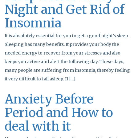
Night and Get Rid of
Insomnia
It is absolutely essential for you to get a good night’s sleep.
Sleeping has many benefits. It provides your body the
needed energy to recover from your stresses and also
keeps you active and alert the following day. These days,
many people are suffering from insomnia, thereby feeling
it very difficult to fall asleep. If […]
Anxiety Before
Period and How to
deal with it