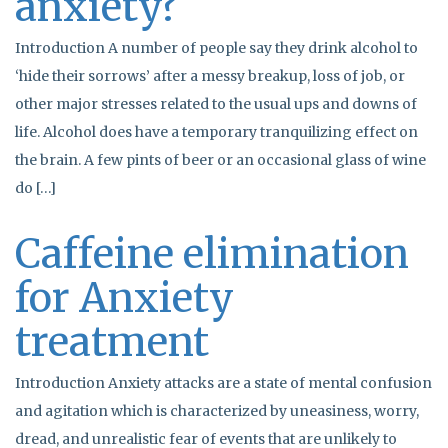
anxiety?
Introduction A number of people say they drink alcohol to
‘hide their sorrows’ after a messy breakup, loss of job, or
other major stresses related to the usual ups and downs of
life. Alcohol does have a temporary tranquilizing effect on
the brain. A few pints of beer or an occasional glass of wine
do […]
Caffeine elimination
for Anxiety
treatment
Introduction Anxiety attacks are a state of mental confusion
and agitation which is characterized by uneasiness, worry,
dread, and unrealistic fear of events that are unlikely to