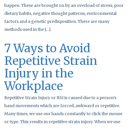
happen. These are brought on by an overload of stress, poor
dietary habits, negative thought patterns, environmental
factors and a genetic predisposition. There are many
methods used in the […]
7 Ways to Avoid
Repetitive Strain
Injury in the
Workplace
Repetitive Strain Injury or RSI is caused due to a person’s
hand movements which are forced, awkward or repetitive.
Many times, we use our hands constantly to click the mouse
or type. This results in repetitive strain injury. When we use