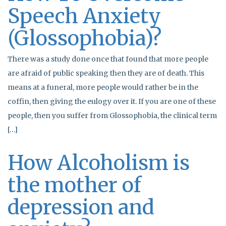
Speech Anxiety
(Glossophobia)?
There was a study done once that found that more people
are afraid of public speaking then they are of death. This
means at a funeral, more people would rather be in the
coffin, then giving the eulogy over it. If you are one of these
people, then you suffer from Glossophobia, the clinical term
[…]
How Alcoholism is
the mother of
depression and