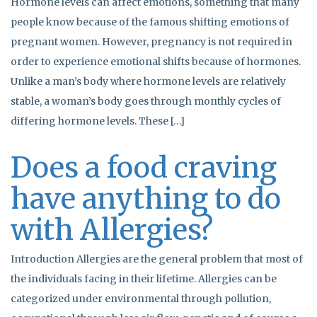
Hormone levels can affect emotions, something that many
people know because of the famous shifting emotions of
pregnant women. However, pregnancy is not required in
order to experience emotional shifts because of hormones.
Unlike a man’s body where hormone levels are relatively
stable, a woman’s body goes through monthly cycles of
differing hormone levels. These […]
Does a food craving
have anything to do
with Allergies?
Introduction Allergies are the general problem that most of
the individuals facing in their lifetime. Allergies can be
categorized under environmental through pollution,