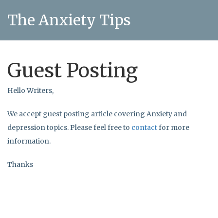
The Anxiety Tips
Guest Posting
Hello Writers,
We accept guest posting article covering Anxiety and
depression topics. Please feel free to
contact
for more
information.
Thanks