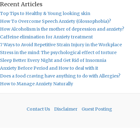
Recent Articles
Top Tips to Healthy & Young looking skin
How To Overcome Speech Anxiety (Glossophobia)?
How Alcoholism is the mother of depression and anxiety?
Caffeine elimination for Anxiety treatment
7 Ways to Avoid Repetitive Strain Injury in the Workplace
Stress in the mind: The psychological effect of torture
Sleep Better Every Night and Get Rid of Insomnia
Anxiety Before Period and How to deal with it
Does a food craving have anything to do with Allergies?
How to Manage Anxiety Naturally
Contact Us
Disclaimer
Guest Posting