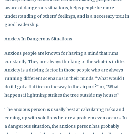
aware of dangerous situations, helps people be more
understanding of others’ feelings, and is a necessary trait in
good leadership.
Anxiety In Dangerous Situations
Anxious people are known for having a mind that runs
constantly. They are always thinking of the what-ifs in life.
Anxiety is a driving factor in those people who are always
running different scenarios in their minds. “What would I
do if I got a flat tire on the way to the airport?” or, “What
happens if lightning strikes the tree outside my house?”
The anxious person is usually best at calculating risks and
coming up with solutions before a problem even occurs. In
a dangerous situation, the anxious person has probably