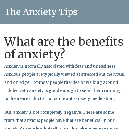
The Anxiety Tips
What are the benefits
of anxiety?
Anxiety is normally associated with fear and uneasiness.
Anxious people are typically viewed as stressed out, nervous,
and on edge. For most people the idea of walking around
riddled with anxiety is good enough to send them running
to the nearest doctor for some anti-anxiety medication.
But, anxiety is not completely negative. There are some
traits that anxious people have that are beneficial in our
society. Anxiety lends itself towards making people more