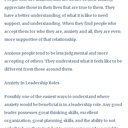
appreciate those in their lives that are true to them. They
have a better understanding of what it is like to need
support, and understanding. When they find people who
accept them for who they are, anxiety and all, they are even
more supportive of that relationship.
Anxious people tend to be less judgmental and more
accepting of others. They understand what it feels like to be
different from those around them.
Anxiety In Leadership Roles
Possibly one of the easiest ways to understand where
anxiety would be beneficial is in a leadership role. Any good
leader possesses great thinking skills, excellent
organization, great planning skills, and the ability to not