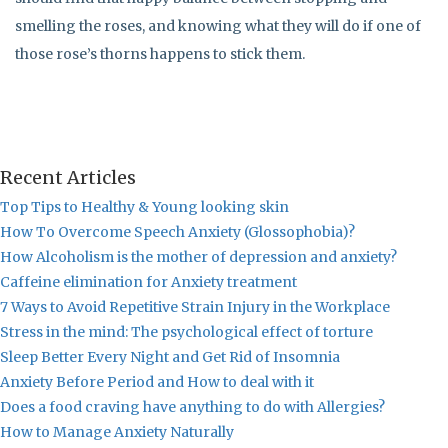
smelling the roses, and knowing what they will do if one of
those rose’s thorns happens to stick them.
Recent Articles
Top Tips to Healthy & Young looking skin
How To Overcome Speech Anxiety (Glossophobia)?
How Alcoholism is the mother of depression and anxiety?
Caffeine elimination for Anxiety treatment
7 Ways to Avoid Repetitive Strain Injury in the Workplace
Stress in the mind: The psychological effect of torture
Sleep Better Every Night and Get Rid of Insomnia
Anxiety Before Period and How to deal with it
Does a food craving have anything to do with Allergies?
How to Manage Anxiety Naturally