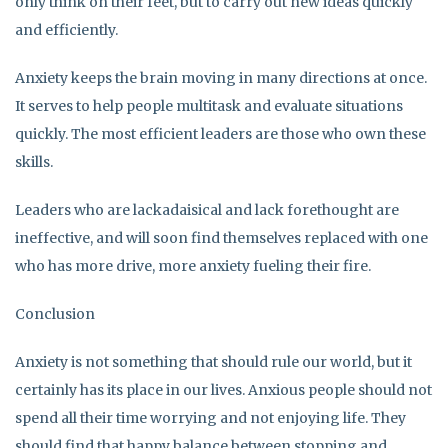
only think on their feet, but to carry out new ideas quickly
and efficiently.
Anxiety keeps the brain moving in many directions at once.
It serves to help people multitask and evaluate situations
quickly. The most efficient leaders are those who own these
skills.
Leaders who are lackadaisical and lack forethought are
ineffective, and will soon find themselves replaced with one
who has more drive, more anxiety fueling their fire.
Conclusion
Anxiety is not something that should rule our world, but it
certainly has its place in our lives. Anxious people should not
spend all their time worrying and not enjoying life. They
should find that happy balance between stopping and