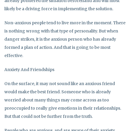
already pondered the situation beforehand and will most
likely be a driving force in implementing the solution.
Non-anxious people tend to live more in the moment. There
is nothing wrong with that type of personality. But when
danger strikes, it is the anxious person who has already
formed a plan of action. And that is going to be most
effective.
Anxiety And Friendships
On the surface, it may not sound like an anxious friend
would make the best friend. Someone who is already
worried about many things may come across as too
preoccupied to really give emotions in their relationships.
But that could not be further from the truth.
People who are anxious, and are aware of their anxiety,