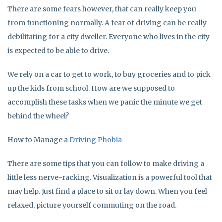
There are some fears however, that can really keep you
from functioning normally. A fear of driving can be really
debilitating for a city dweller. Everyone who lives in the city
is expected to be able to drive.
We rely on a car to get to work, to buy groceries and to pick
up the kids from school. How are we supposed to
accomplish these tasks when we panic the minute we get
behind the wheel?
How to Manage a
Driving Phobia
There are some tips that you can follow to make driving a
little less nerve-racking. Visualization is a powerful tool that
may help. Just find a place to sit or lay down. When you feel
relaxed, picture yourself commuting on the road.