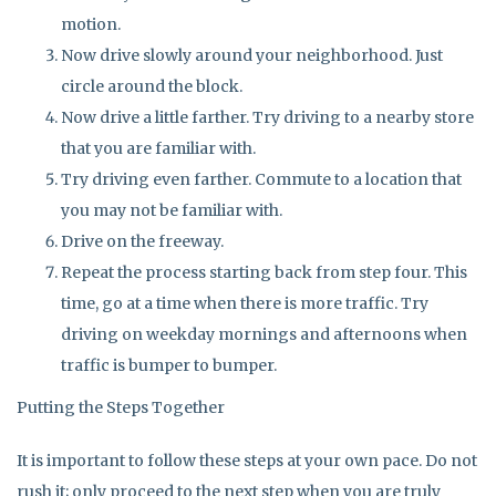
motion.
Now drive slowly around your neighborhood. Just
circle around the block.
Now drive a little farther. Try driving to a nearby store
that you are familiar with.
Try driving even farther. Commute to a location that
you may not be familiar with.
Drive on the freeway.
Repeat the process starting back from step four. This
time, go at a time when there is more traffic. Try
driving on weekday mornings and afternoons when
traffic is bumper to bumper.
Putting the Steps Together
It is important to follow these steps at your own pace. Do not
rush it; only proceed to the next step when you are truly