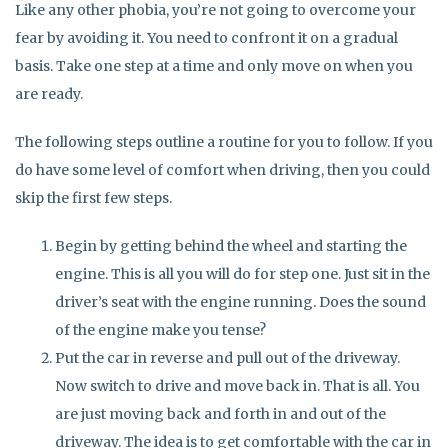
Like any other phobia, you’re not going to overcome your
fear by avoiding it. You need to confront it on a gradual
basis. Take one step at a time and only move on when you
are ready.
The following steps outline a routine for you to follow. If you
do have some level of comfort when driving, then you could
skip the first few steps.
Begin by getting behind the wheel and starting the
engine. This is all you will do for step one. Just sit in the
driver’s seat with the engine running. Does the sound
of the engine make you tense?
Put the car in reverse and pull out of the driveway.
Now switch to drive and move back in. That is all. You
are just moving back and forth in and out of the
driveway. The idea is to get comfortable with the car in