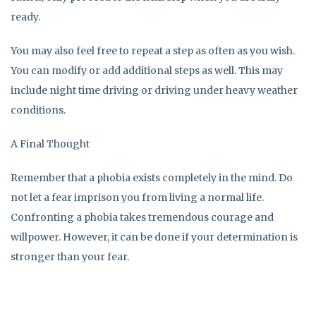
ready.
You may also feel free to repeat a step as often as you wish.
You can modify or add additional steps as well. This may
include night time driving or driving under heavy weather
conditions.
A Final Thought
Remember that a phobia exists completely in the mind. Do
not let a fear imprison you from living a normal life.
Confronting a phobia takes tremendous courage and
willpower. However, it can be done if your determination is
stronger than your fear.