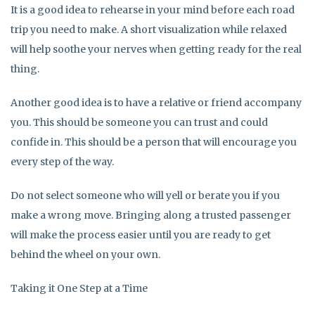
It is a good idea to rehearse in your mind before each road
trip you need to make. A short visualization while relaxed
will help soothe your nerves when getting ready for the real
thing.
Another good idea is to have a relative or friend accompany
you. This should be someone you can trust and could
confide in. This should be a person that will encourage you
every step of the way.
Do not select someone who will yell or berate you if you
make a wrong move. Bringing along a trusted passenger
will make the process easier until you are ready to get
behind the wheel on your own.
Taking it One Step at a Time