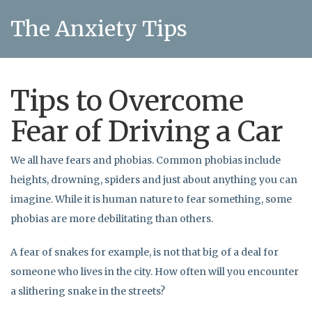
The Anxiety Tips
Tips to Overcome
Fear of Driving a Car
We all have fears and phobias. Common phobias include
heights, drowning, spiders and just about anything you can
imagine. While it is human nature to fear something, some
phobias are more debilitating than others.
A fear of snakes for example, is not that big of a deal for
someone who lives in the city. How often will you encounter
a slithering snake in the streets?