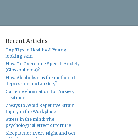
Recent Articles
Top Tips to Healthy & Young
looking skin
How To Overcome Speech Anxiety
(Glossophobia)?
How Alcoholism is the mother of
depression and anxiety?
Caffeine elimination for Anxiety
treatment
7 Ways to Avoid Repetitive Strain
Injury in the Workplace
Stress in the mind: The
psychological effect of torture
Sleep Better Every Night and Get