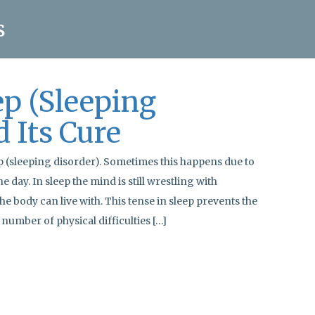
s
ep (Sleeping
d Its Cure
p (sleeping disorder). Sometimes this happens due to
e day. In sleep the mind is still wrestling with
the body can live with. This tense in sleep prevents the
number of physical difficulties […]