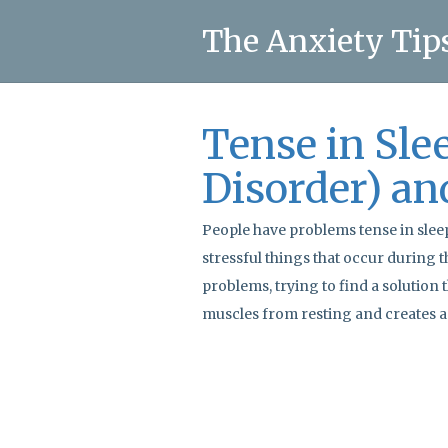
The Anxiety Tip
Tense in Sle
Disorder) an
People have problems tense in slee
stressful things that occur during th
problems, trying to find a solution 
muscles from resting and creates a 