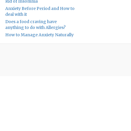
Rid of Insomnia
Anxiety Before Period and How to
deal with it
Does a food craving have
anything to do with Allergies?
How to Manage Anxiety Naturally