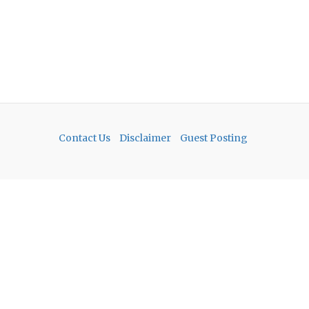
Contact Us
Disclaimer
Guest Posting